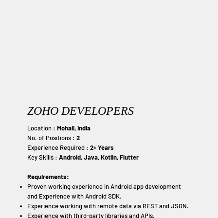
ZOHO DEVELOPERS
Location :
Mohali, India
No. of Positions :
2
Experience Required :
2+ Years
Key Skills :
Android, Java, Kotlin, Flutter
Requirements:
Proven working experience in Android app development
and Experience with Android SDK.
Experience working with remote data via REST and JSON.
Experience with third-party libraries and APIs.