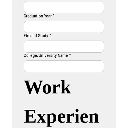
Graduation Year
*
Field of Study
*
College/University Name
*
Work 
Experien