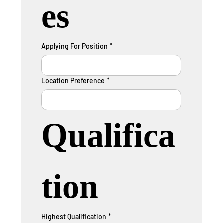
es
Applying For Position
*
Location Preference
*
Qualifica
tion
Highest Qualification
*