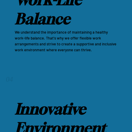
Balance
We understand the importance of maintaining a healthy
work-life balance. That's why we offer flexible work
arrangements and strive to create a supportive and inclusive
work environment where everyone can thrive.
04
Innovative
Environment