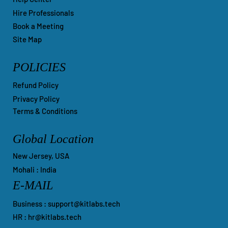
Hire Professionals
Book a Meeting
Site Map
POLICIES
Refund Policy
Privacy Policy
Terms & Conditions
Global Location
New Jersey, USA
Mohali : India
E-MAIL
Business :
support@kitlabs.tech
HR :
hr@kitlabs.tech