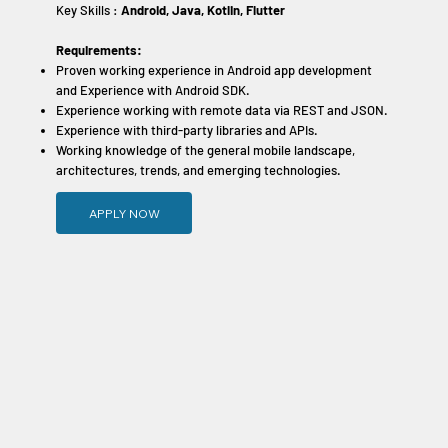
Key Skills :
Android, Java, Kotlin, Flutter
Requirements:
Proven working experience in Android app development
and Experience with Android SDK.
Experience working with remote data via REST and JSON.
Experience with third-party libraries and APIs.
Working knowledge of the general mobile landscape,
architectures, trends, and emerging technologies.
APPLY NOW