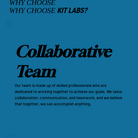
WHY CHOOSE
KIT LABS?
WHY CHOOSE
01
Collaborative
Team
Our team is made up of skilled professionals who are
dedicated to working together to achieve our goals. We value
collaboration, communication, and teamwork, and we believe
that together, we can accomplish anything.
02