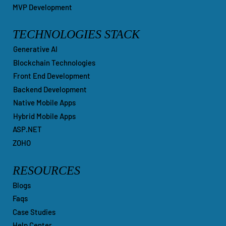
MVP Development
TECHNOLOGIES STACK
Generative AI
Blockchain Technologies
Front End Development
Backend Development
Native Mobile Apps
Hybrid Mobile Apps
ASP.NET
ZOHO
RESOURCES
Blogs
Faqs
Case Studies
Help Center