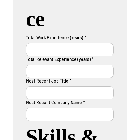
ce
Total Work Experience (years)
*
Total Relevant Experience (years)
*
Most Recent Job Title
*
Most Recent Company Name
*
Skills & 