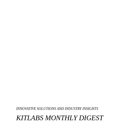
INNOVATIVE SOLUTIONS AND INDUSTRY INSIGHTS
KITLABS MONTHLY DIGEST