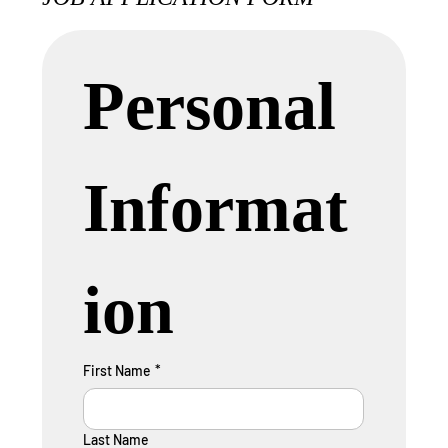
Personal 
Informat
ion
First Name
*
Last Name