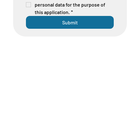
personal data for the purpose of 
this application.
*
Submit