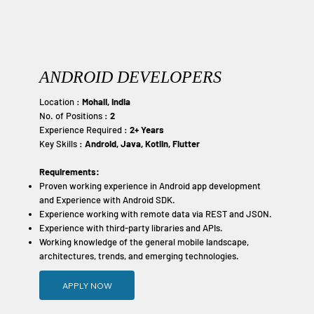
ANDROID DEVELOPERS
Location :
Mohali, India
No. of Positions :
2
Experience Required :
2+ Years
Key Skills :
Android, Java, Kotlin, Flutter
Requirements:
Proven working experience in Android app development
and Experience with Android SDK.
Experience working with remote data via REST and JSON.
Experience with third-party libraries and APIs.
Working knowledge of the general mobile landscape,
architectures, trends, and emerging technologies.
APPLY NOW