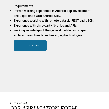
Requirements:
Proven working experience in Android app development
and Experience with Android SDK.
Experience working with remote data via REST and JSON.
Experience with third-party libraries and APIs.
Working knowledge of the general mobile landscape,
architectures, trends, and emerging technologies.
APPLY NOW
OUR CAREER
JOB APPLICATION FORM