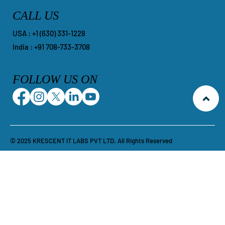
CALL US
​USA : +1 ‪(630) 331-1228
India : +91 708-733-3708
FOLLOW US ON
© 2025 KRESCENT IT LABS PVT LTD. All Rights Reserved