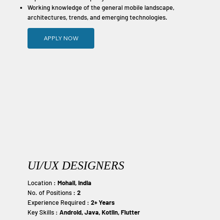
Working knowledge of the general mobile landscape,
architectures, trends, and emerging technologies.
APPLY NOW
UI/UX DESIGNERS
Location :
Mohali, India
No. of Positions :
2
Experience Required :
2+ Years
Key Skills :
Android, Java, Kotlin, Flutter