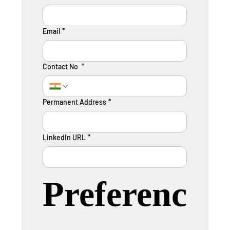
Email
*
Contact No
*
Permanent Address
*
LinkedIn URL
*
Preferenc