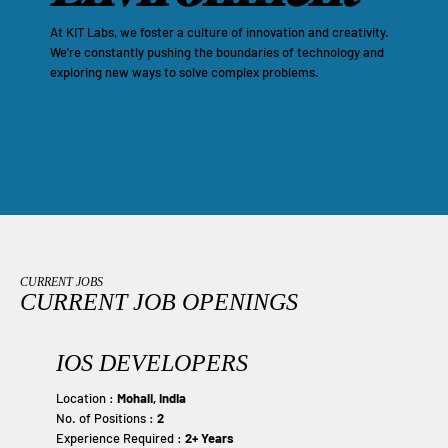
At KIT Labs, we foster a culture of innovation and creativity.
We're constantly pushing the boundaries of technology and
exploring new ways to solve complex problems.
CURRENT JOBS
CURRENT JOB OPENINGS
IOS DEVELOPERS
Location :
Mohali, India
No. of Positions :
2
Experience Required :
2+ Years