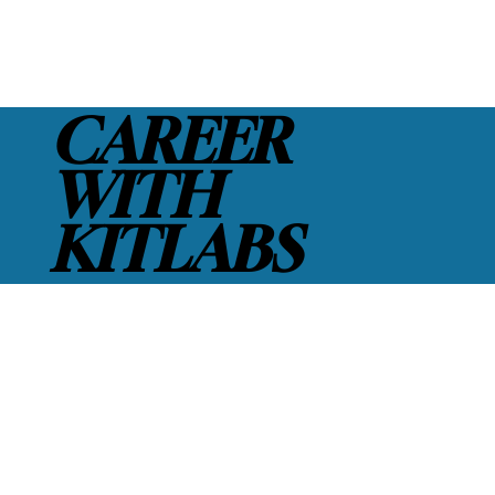
CAREER
WITH
KITLABS