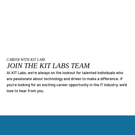
CAREER WITH KIT LABS
JOIN THE KIT LABS TEAM
At KIT Labs, we’re always on the lookout for talented individuals who
are passionate about technology and driven to make a difference. If
you’re looking for an exciting career opportunity in the IT industry, we’d
love to hear from you.