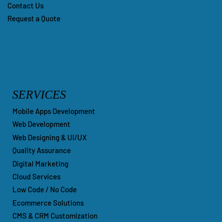
Contact Us
Request a Quote
SERVICES
Mobile Apps Development
Web Development
Web Designing & UI/UX
Quality Assurance
Digital Marketing
Cloud Services
Low Code / No Code
Ecommerce Solutions
CMS & CRM Customization