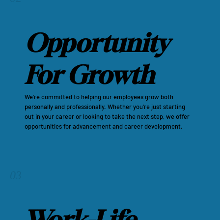
Opportunity
For Growth
We're committed to helping our employees grow both
personally and professionally. Whether you're just starting
out in your career or looking to take the next step, we offer
opportunities for advancement and career development.
03
Work-Life