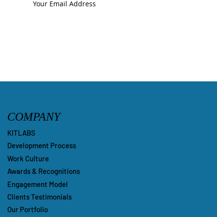
Submit
COMPANY
KITLABS
Development Process
Work Culture
Awards & Recognitions
Engagement Model
Clients Testimonials
Our Portfolio