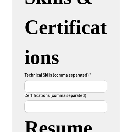
Certificat
ions
Technical Skills (comma separated)
*
Certifications (comma separated)
Resume 