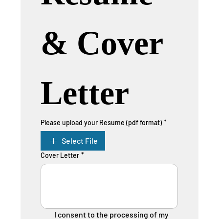
& Cover 
Letter
Please upload your Resume (pdf format)
*
Select File
Cover Letter
*
I consent to the processing of my 