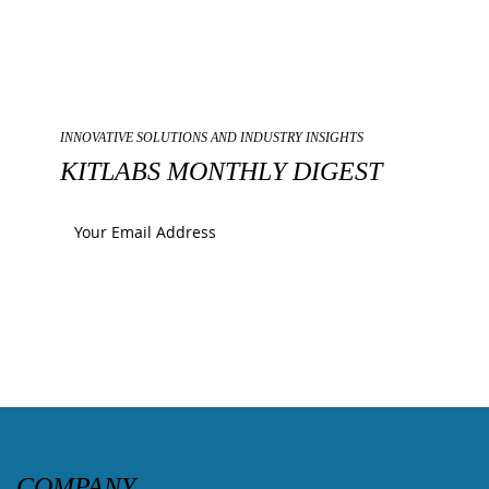
INNOVATIVE SOLUTIONS AND INDUSTRY INSIGHTS
KITLABS MONTHLY DIGEST
Submit
COMPANY