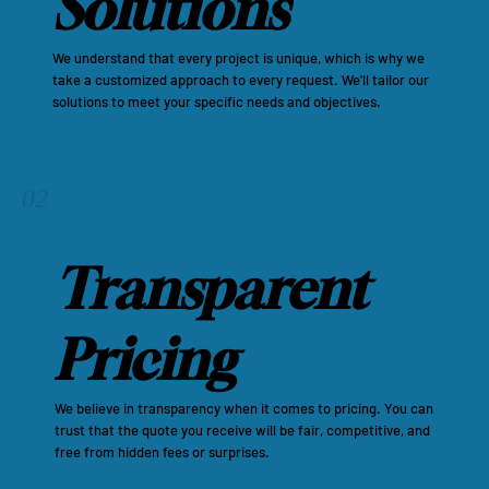
Solutions
We understand that every project is unique, which is why we
take a customized approach to every request. We'll tailor our
solutions to meet your specific needs and objectives.
02
Transparent
Pricing
We believe in transparency when it comes to pricing. You can
trust that the quote you receive will be fair, competitive, and
free from hidden fees or surprises.