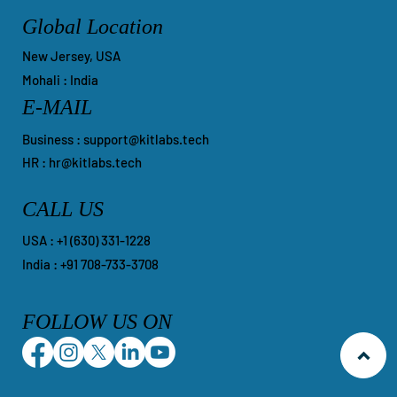
Global Location
New Jersey, USA
Mohali : India
E-MAIL
Business :
support@kitlabs.tech
HR :
hr@kitlabs.tech
CALL US
​USA : +1 ‪(630) 331-1228
India : +91 708-733-3708
FOLLOW US ON