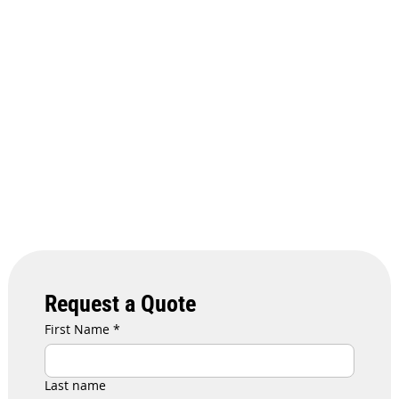
Request a Quote
First Name
*
Last name