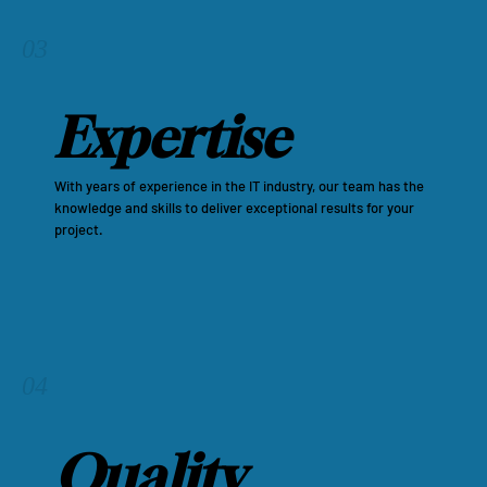
03
Expertise
With years of experience in the IT industry, our team has the
knowledge and skills to deliver exceptional results for your
project.
04
Quality