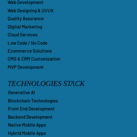
Web Development
Web Designing & UI/UX
Quality Assurance
Digital Marketing
Cloud Services
Low Code / No Code
Ecommerce Solutions
CMS & CRM Customization
MVP Development
TECHNOLOGIES STACK
Generative AI
Blockchain Technologies
Front End Development
Backend Development
Native Mobile Apps
Hybrid Mobile Apps