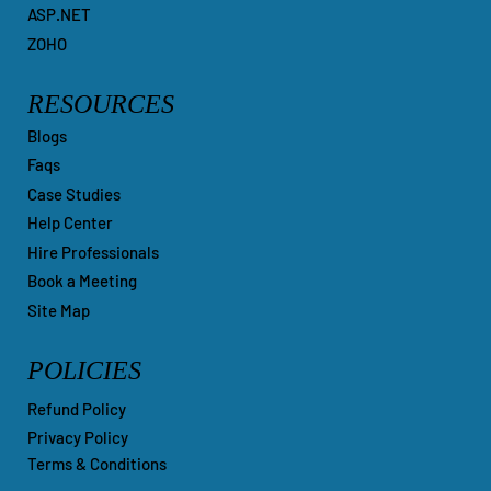
ASP.NET
ZOHO
RESOURCES
Blogs
Faqs
Case Studies
Help Center
Hire Professionals
Book a Meeting
Site Map
POLICIES
Refund Policy
Privacy Policy
Terms & Conditions