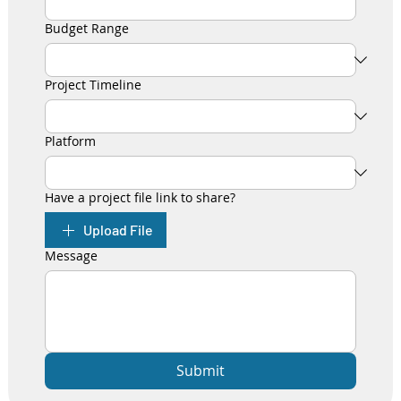
Budget Range
Project Timeline
Platform
Have a project file link to share?
Upload File
Message
Submit