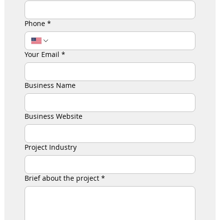
Phone
*
Your Email
*
Business Name
Business Website
Project Industry
Brief about the project
*