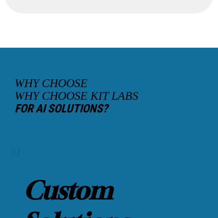
WHY CHOOSE
WHY CHOOSE KIT LABS
FOR AI SOLUTIONS?
01
Custom