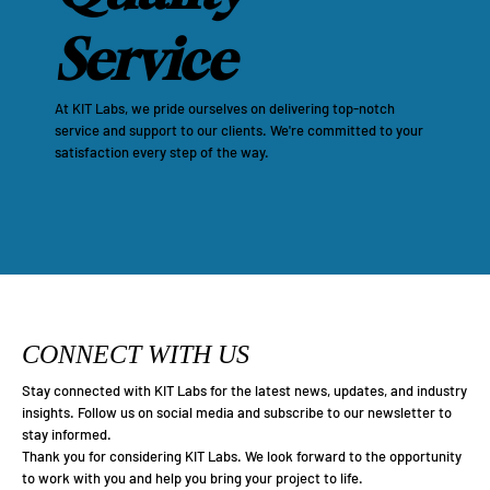
Service
At KIT Labs, we pride ourselves on delivering top-notch
service and support to our clients. We're committed to your
satisfaction every step of the way.
CONNECT WITH US
Stay connected with KIT Labs for the latest news, updates, and industry
insights. Follow us on social media and subscribe to our newsletter to
stay informed.
Thank you for considering KIT Labs. We look forward to the opportunity
to work with you and help you bring your project to life.