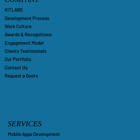
KITLABS
Development Process
Work Culture
Awards & Recognitions
Engagement Model
Clients Testimonials
Our Portfolio
Contact Us
Request a Quote
SERVICES
Mobile Apps Development