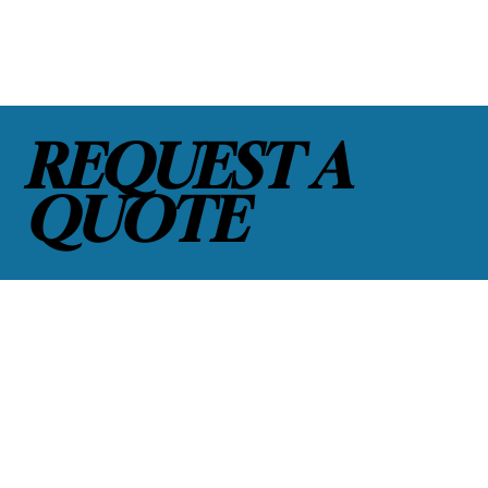
REQUEST A
QUOTE