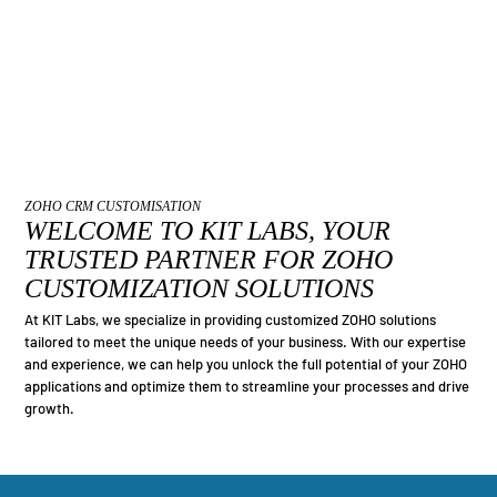
ZOHO CRM CUSTOMISATION
WELCOME TO KIT LABS, YOUR
TRUSTED PARTNER FOR ZOHO
CUSTOMIZATION SOLUTIONS
At KIT Labs, we specialize in providing customized ZOHO solutions
tailored to meet the unique needs of your business. With our expertise
and experience, we can help you unlock the full potential of your ZOHO
applications and optimize them to streamline your processes and drive
growth.