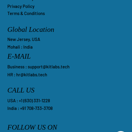
Privacy Policy
Terms & Conditions
Global Location
New Jersey, USA
Mohali : India
E-MAIL
Business :
support@kitlabs.tech
HR :
hr@kitlabs.tech
CALL US
​USA : +1 ‪(630) 331-1228
India : +91 708-733-3708
FOLLOW US ON