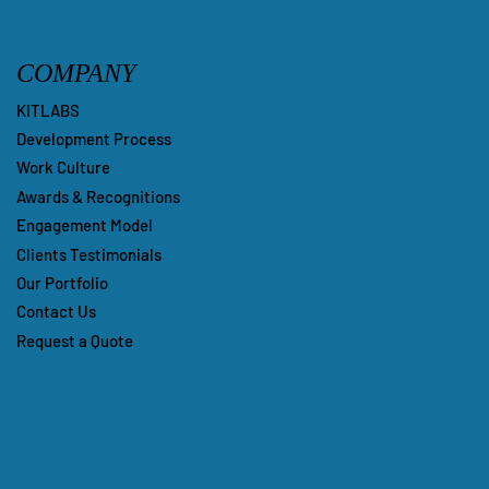
COMPANY
KITLABS
Development Process
Work Culture
Awards & Recognitions
Engagement Model
Clients Testimonials
Our Portfolio
Contact Us
Request a Quote