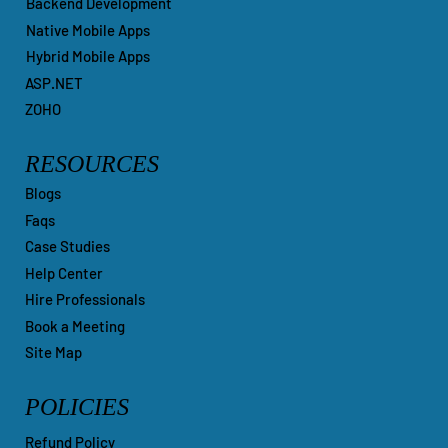
Backend Development
Native Mobile Apps
Hybrid Mobile Apps
ASP.NET
ZOHO
RESOURCES
Blogs
Faqs
Case Studies
Help Center
Hire Professionals
Book a Meeting
Site Map
POLICIES
Refund Policy