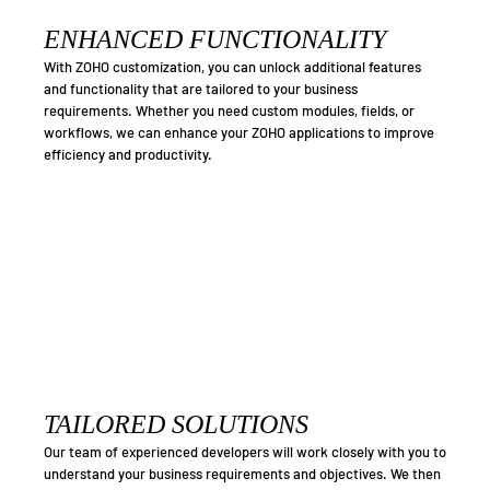
ENHANCED FUNCTIONALITY
With ZOHO customization, you can unlock additional features
and functionality that are tailored to your business
requirements. Whether you need custom modules, fields, or
workflows, we can enhance your ZOHO applications to improve
efficiency and productivity.
TAILORED SOLUTIONS
Our team of experienced developers will work closely with you to
understand your business requirements and objectives. We then