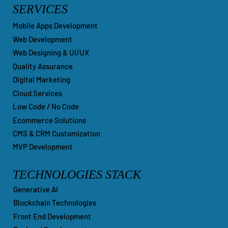
SERVICES
Mobile Apps Development
Web Development
Web Designing & UI/UX
Quality Assurance
Digital Marketing
Cloud Services
Low Code / No Code
Ecommerce Solutions
CMS & CRM Customization
MVP Development
TECHNOLOGIES STACK
Generative AI
Blockchain Technologies
Front End Development