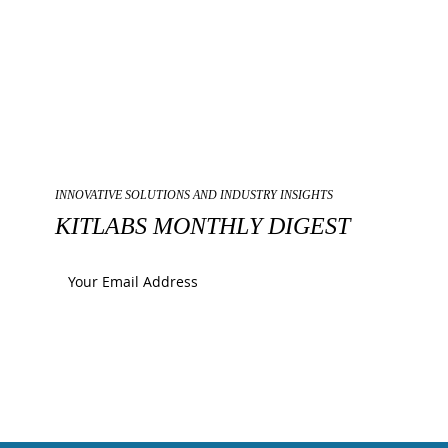
INNOVATIVE SOLUTIONS AND INDUSTRY INSIGHTS
KITLABS MONTHLY DIGEST
Submit