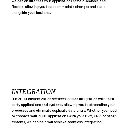
we can ensure that your applications remain scalable and
flexible, allowing you to accommodate changes and scale
alongside your business.
INTEGRATION
Our ZOHO customization services include integration with third-
party applications and systems, allowing you to streamline your
processes and eliminate duplicate data entry. Whether you need
to connect your ZOHO applications with your CRM, ERP, or other
systems, we can help you achieve seamless integration.