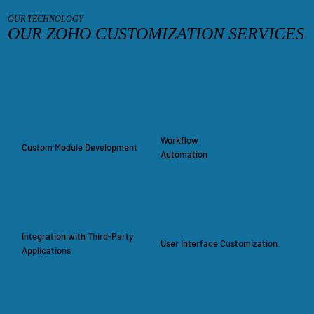
OUR TECHNOLOGY
OUR ZOHO CUSTOMIZATION SERVICES
Workflow
Custom Module Development
Automation
Integration with Third-Party
User Interface Customization
Applications