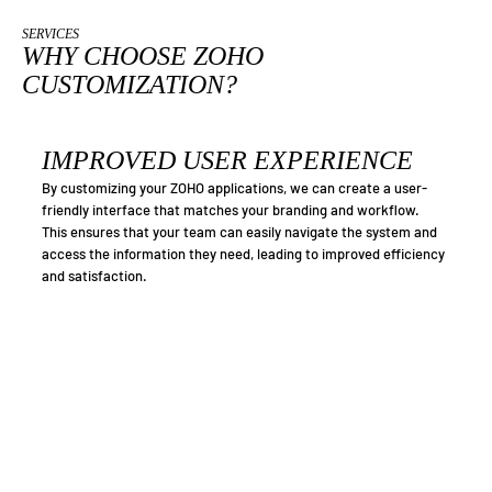
SERVICES
WHY CHOOSE ZOHO
CUSTOMIZATION?
IMPROVED USER EXPERIENCE
By customizing your ZOHO applications, we can create a user-
friendly interface that matches your branding and workflow.
This ensures that your team can easily navigate the system and
access the information they need, leading to improved efficiency
and satisfaction.