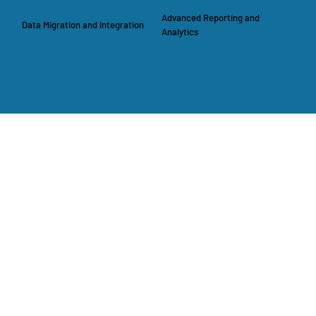
Advanced Reporting and
Data Migration and Integration
Analytics