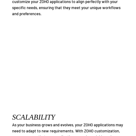
customize your ZOHO applications to align perfectly with your
specific needs, ensuring that they meet your unique workflows
and preferences.
SCALABILITY
As your business grows and evolves, your ZOHO applications may
need to adapt to new requirements. With ZOHO customization,