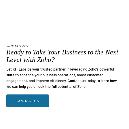
WHY KITLABS
Ready to Take Your Business to the Next
Level with Zoho?
Let KIT Labs be your trusted partner in leveraging Zoho's powerful
suite to enhance your business operations, boost customer
engagement, and improve efficiency. Contact us today to learn how
we can help you unlock the full potential of Zoho.
CONTACT US