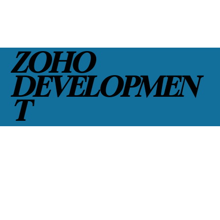
ZOHO
DEVELOPMEN
T