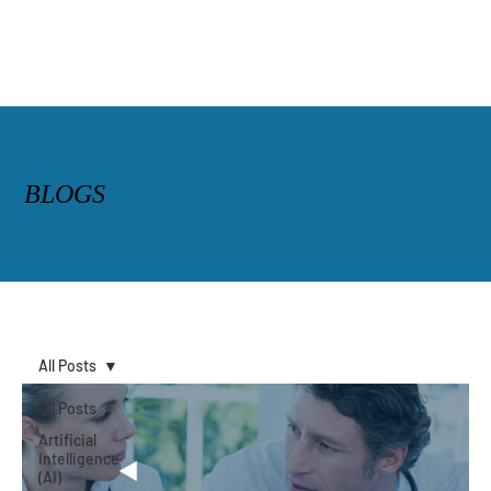
BLOGS
All Posts
All Posts
Artificial
Intelligence
(AI)