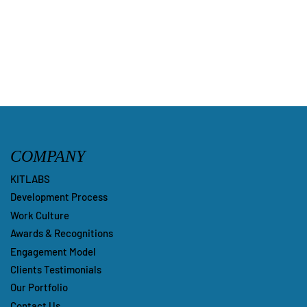
Submit
COMPANY
KITLABS
Development Process
Work Culture
Awards & Recognitions
Engagement Model
Clients Testimonials