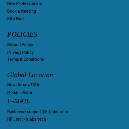
Help Center
Hire Professionals
Book a Meeting
Site Map
POLICIES
Refund Policy
Privacy Policy
Terms & Conditions
Global Location
New Jersey, USA
Mohali : India
E-MAIL
Business :
support@kitlabs.tech
HR :
hr@kitlabs.tech