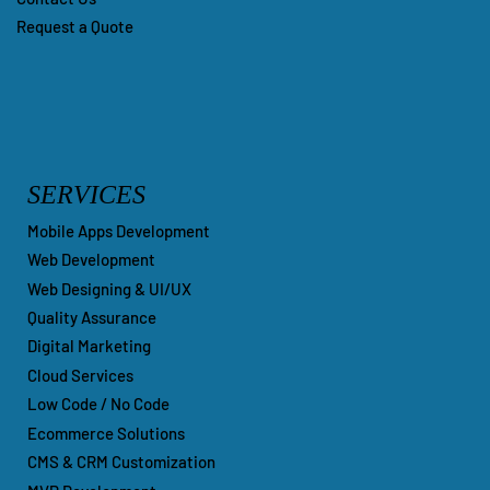
Our Portfolio
Contact Us
Request a Quote
SERVICES
Mobile Apps Development
Web Development
Web Designing & UI/UX
Quality Assurance
Digital Marketing
Cloud Services
Low Code / No Code
Ecommerce Solutions