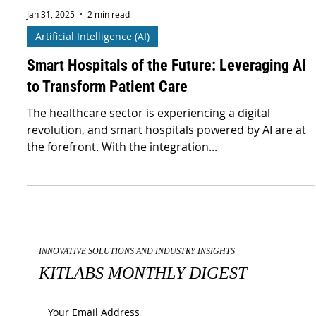
Jan 31, 2025
2 min read
Artificial Intelligence (AI)
Smart Hospitals of the Future: Leveraging AI
to Transform Patient Care
The healthcare sector is experiencing a digital
revolution, and smart hospitals powered by AI are at
the forefront. With the integration...
INNOVATIVE SOLUTIONS AND INDUSTRY INSIGHTS
KITLABS MONTHLY DIGEST