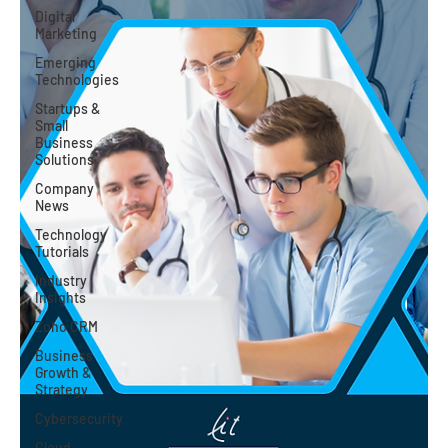
Digital
Marketing
Emerging
Technologies
Startups &
Small
Business
Solutions
Company
News
Technology
Tutorials
Industry
Insights
Zoho CRM
Business
Growth &
Strategy
Cybersecurity
Cloud