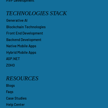
CMS & CRM Customization
MVP Development
TECHNOLOGIES STACK
Generative AI
Blockchain Technologies
Front End Development
Backend Development
Native Mobile Apps
Hybrid Mobile Apps
ASP.NET
ZOHO
RESOURCES
Blogs
Faqs
Case Studies