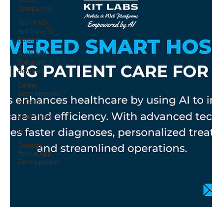
Computing
Tech FAQs
and How-To
Guides
Tools and
Software
Reviews
Career
Development
in Tech
Health Care
Ai
Custom
Mobile App
Development