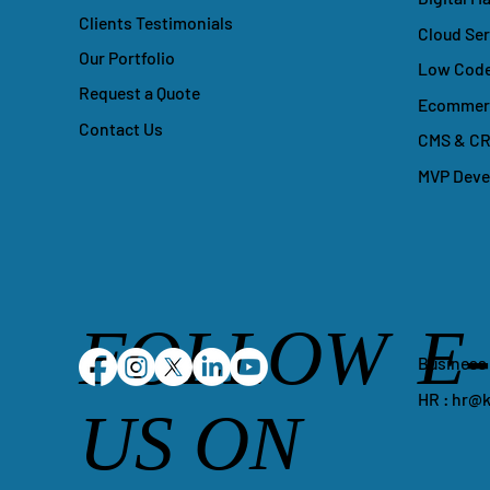
Clients Testimonials
Cloud Ser
Our Portfolio
Low Code
Request a Quote
Ecommerc
Contact Us
CMS & CR
MVP Dev
FOLLOW
E
Business
HR :
hr@k
US ON