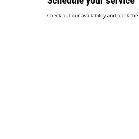
Schedule your service
Check out our availability and book the