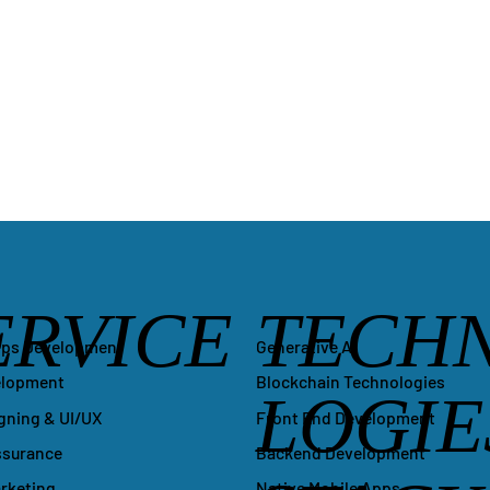
ERVICE
TECH
Generative AI
pps Development
Blockchain Technologies
elopment
LOGIE
Front End Development
gning & UI/UX
Backend Development
ssurance
Native Mobile Apps
arketing