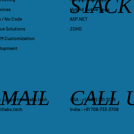
STACK
Hybrid Mobile Apps
vices
ASP.NET
 / No Code
ZOHO
e Solutions
M Customization
elopment
-MAIL
CALL 
​USA : +1 ‪(630) 331-1228
 :
support@kitlabs.tech
India : +91 708-733-3708
itlabs.tech