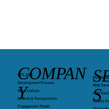
COMPAN
S
KITLABS
Mobile A
Development Process
Y
Web Dev
S
Work Culture
Web Desi
Awards & Recognitions
Quality A
Engagement Model
Digital M