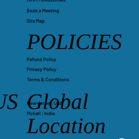
Book a Meeting
Site Map
POLICIES
Refund Policy
Privacy Policy
Terms & Conditions
US
Global
New Jersey, USA
Mohali : India
Location