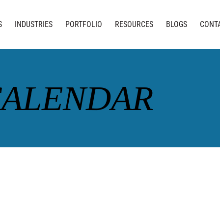
S
INDUSTRIES
PORTFOLIO
RESOURCES
BLOGS
CONT
CALENDAR