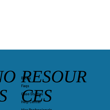
NO
RESOUR
Blogs
Faqs
S
CES
Case Studies
Help Center
Hire Professionals