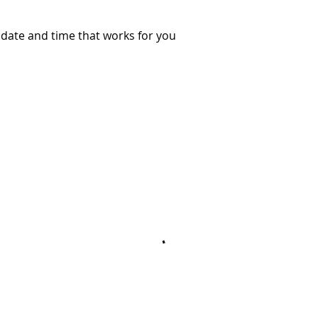
 date and time that works for you