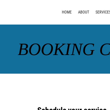
HOME
ABOUT
SERVICE
BOOKING 