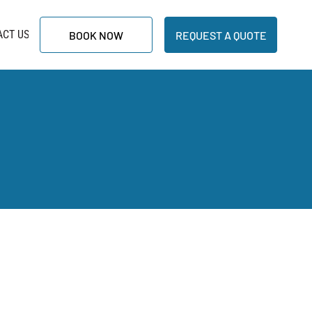
ACT US
BOOK NOW
REQUEST A QUOTE