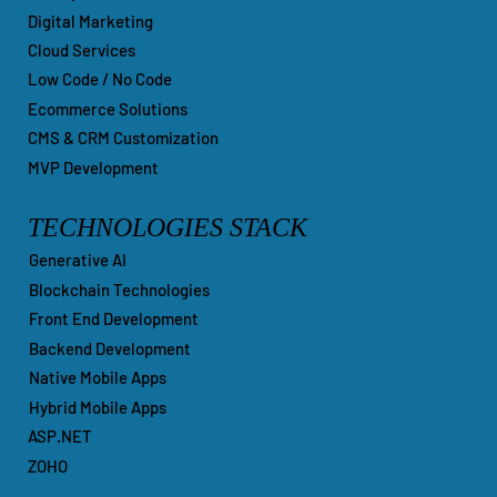
Digital Marketing
Cloud Services
Low Code / No Code
Ecommerce Solutions
CMS & CRM Customization
MVP Development
TECHNOLOGIES STACK
Generative AI
Blockchain Technologies
Front End Development
Backend Development
Native Mobile Apps
Hybrid Mobile Apps
ASP.NET
ZOHO