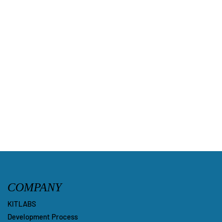
COMPANY
KITLABS
Development Process