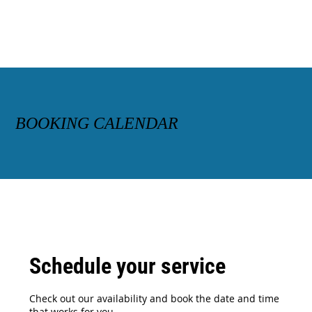
BOOKING CALENDAR
Schedule your service
Check out our availability and book the date and time
that works for you