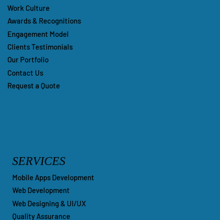
Work Culture
Awards & Recognitions
Engagement Model
Clients Testimonials
Our Portfolio
Contact Us
Request a Quote
SERVICES
Mobile Apps Development
Web Development
Web Designing & UI/UX
Quality Assurance