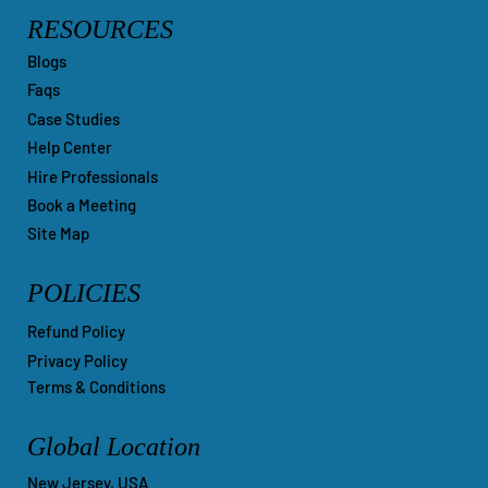
RESOURCES
Blogs
Faqs
Case Studies
Help Center
Hire Professionals
Book a Meeting
Site Map
POLICIES
Refund Policy
Privacy Policy
Terms & Conditions
Global Location
New Jersey, USA