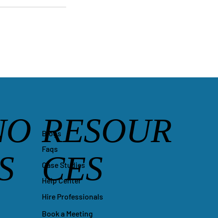
NO
RESOUR
Blogs
Faqs
S
CES
Case Studies
Help Center
Hire Professionals
Book a Meeting