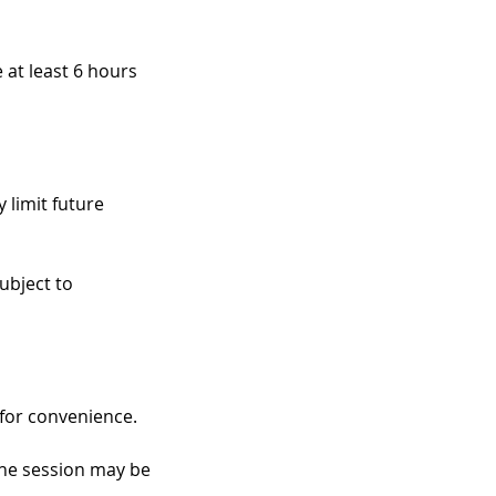
 at least 6 hours
 limit future
ubject to
 for convenience.
 the session may be