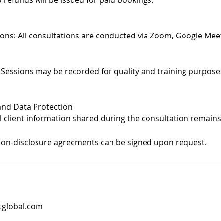
 refunds will be issued for paid bookings.
tions: All consultations are conducted via Zoom, Google Meet
 Sessions may be recorded for quality and training purposes
 and Data Protection
All client information shared during the consultation remains
Non-disclosure agreements can be signed upon request.
tglobal.com