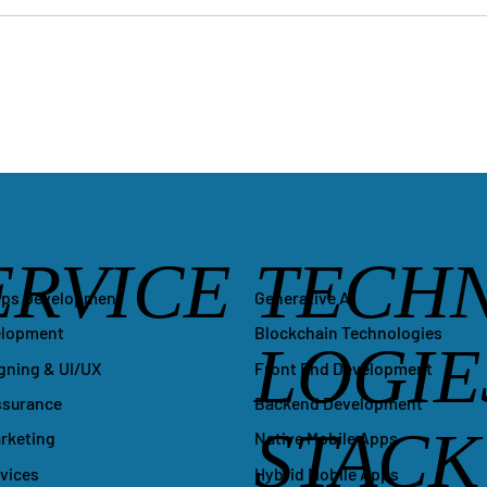
ERVICE
TECH
Generative AI
pps Development
Blockchain Technologies
elopment
LOGIE
Front End Development
gning & UI/UX
Backend Development
ssurance
STACK
Native Mobile Apps
arketing
Hybrid Mobile Apps
vices