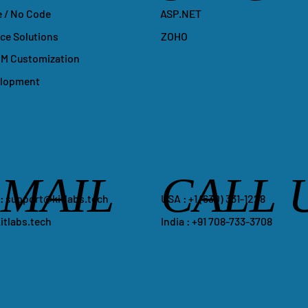
ASP.NET
 / No Code
ZOHO
e Solutions
M Customization
elopment
-MAIL
CALL 
​USA : +1 ‪(630) 331-1228
 :
support@kitlabs.tech
India : +91 708-733-3708
itlabs.tech