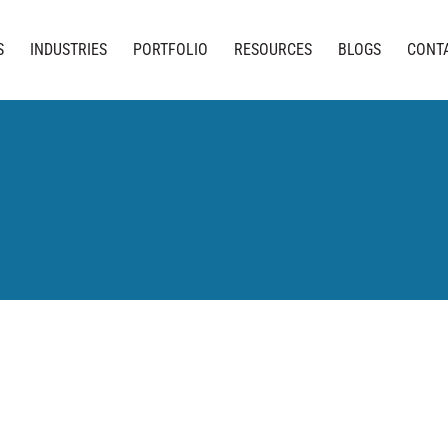
S
INDUSTRIES
PORTFOLIO
RESOURCES
BLOGS
CONT