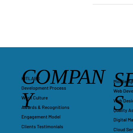
COMPAN
S
KITLABS
Mobile A
Development Process
Y
Web Dev
S
Work Culture
Web Desi
Awards & Recognitions
Quality A
Engagement Model
Digital M
Clients Testimonials
Cloud Ser