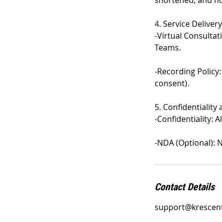
shortened, and no
4. Service Delivery
-Virtual Consulta
Teams.
-Recording Policy:
consent).
5. Confidentiality
-Confidentiality: 
-NDA (Optional): 
Contact Details
support@krescen