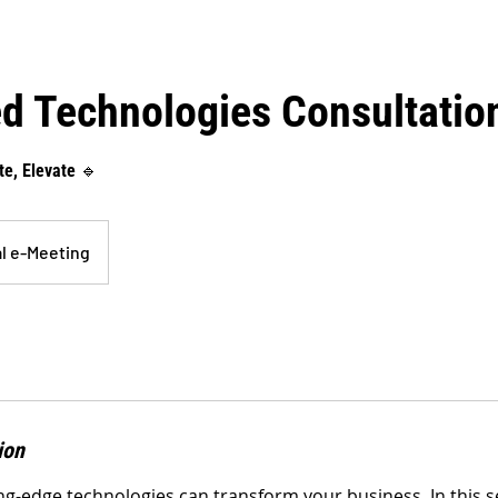
d Technologies Consultatio
e, Elevate 🔹
al e-Meeting
ion
g-edge technologies can transform your business. In this se