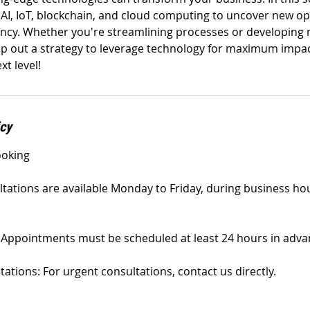
e AI, IoT, blockchain, and cloud computing to uncover new op
ency. Whether you're streamlining processes or developing 
ap out a strategy to leverage technology for maximum impact
xt level!
icy
ooking
ultations are available Monday to Friday, during business ho
Appointments must be scheduled at least 24 hours in adva
tions: For urgent consultations, contact us directly.