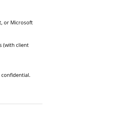
, or Microsoft
 (with client
 confidential.