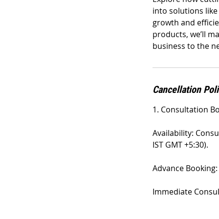
into solutions lik
growth and effici
products, we’ll m
business to the ne
Cancellation Pol
1. Consultation B
Availability: Cons
IST GMT +5:30).
Advance Booking: 
Immediate Consulta