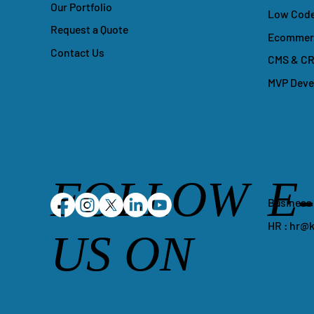
Our Portfolio
Low Code
Request a Quote
Ecommerc
Contact Us
CMS & CR
MVP Dev
FOLLOW
E
Business
HR :
hr@k
US ON