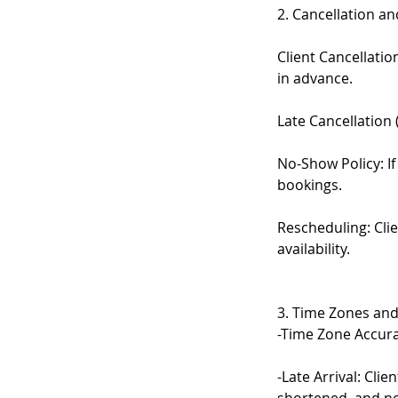
2. Cancellation a
Client Cancellati
in advance.
Late Cancellation 
No-Show Policy: If
bookings.
Rescheduling: Cli
availability.
3. Time Zones and
-Time Zone Accurac
-Late Arrival: Cli