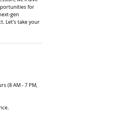
portunities for
next-gen
. Let’s take your
urs (8 AM - 7 PM,
nce.