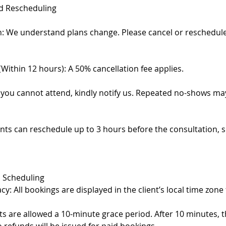
nd Rescheduling
on: We understand plans change. Please cancel or reschedule
(Within 12 hours): A 50% cancellation fee applies.
 you cannot attend, kindly notify us. Repeated no-shows may
ents can reschedule up to 3 hours before the consultation, s
 Scheduling
y: All bookings are displayed in the client’s local time zone
ents are allowed a 10-minute grace period. After 10 minutes,