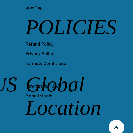
Site Map
POLICIES
Refund Policy
Privacy Policy
Terms & Conditions
US
Global
New Jersey, USA
Mohali : India
Location