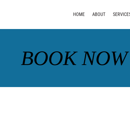
HOME
ABOUT
SERVICE
BOOK NOW