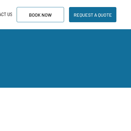
ACT US
BOOK NOW
REQUEST A QUOTE